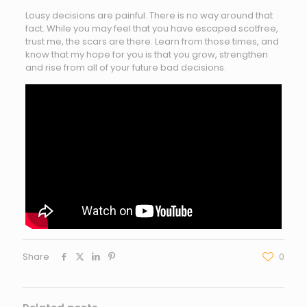
Lousy decisions are painful. There is no way around that
fact. While you may feel that you have escaped scotfree,
trust me, the scars are there. Learn from those times, and
know that my hope for you is that you grow, strengthen
and rise from all of your future bad decisions.
Share
0