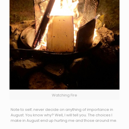
Watching Fire
Note to self; never decide on anything of importance in
August. You know why? Well, I will tell you. The choices I
make in August end up hurting me and those around me.