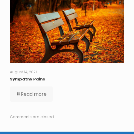
August 14, 2021
Sympathy Pains
Read more
Comments are closed.