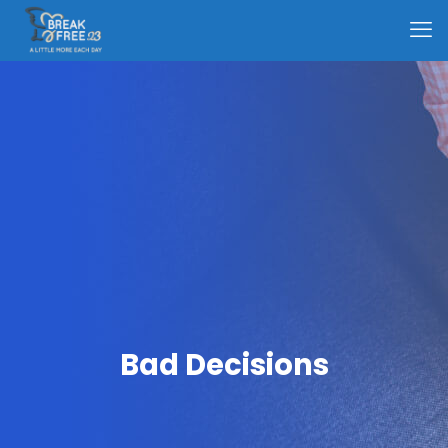
Bad Decisions