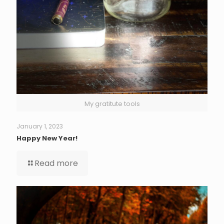
My gratitute tools
January 1, 2023
Happy New Year!
Read more