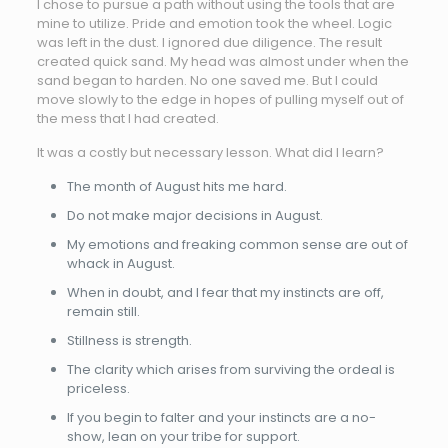
I chose to pursue a path without using the tools that are
mine to utilize. Pride and emotion took the wheel. Logic
was left in the dust. I ignored due diligence. The result
created quick sand. My head was almost under when the
sand began to harden. No one saved me. But I could
move slowly to the edge in hopes of pulling myself out of
the mess that I had created.
It was a costly but necessary lesson. What did I learn?
The month of August hits me hard.
Do not make major decisions in August.
My emotions and freaking common sense are out of
whack in August.
When in doubt, and I fear that my instincts are off,
remain still.
Stillness is strength.
The clarity which arises from surviving the ordeal is
priceless.
If you begin to falter and your instincts are a no-
show, lean on your tribe for support.