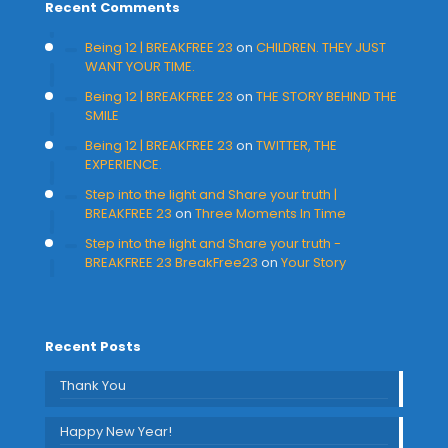
Recent Comments
Being 12 | BREAKFREE 23
on
CHILDREN. THEY JUST
WANT YOUR TIME.
Being 12 | BREAKFREE 23
on
THE STORY BEHIND THE
SMILE
Being 12 | BREAKFREE 23
on
TWITTER, THE
EXPERIENCE.
Step into the light and Share your truth |
BREAKFREE 23
on
Three Moments In Time
Step into the light and Share your truth -
BREAKFREE 23 BreakFree23
on
Your Story
Recent Posts
Thank You
Happy New Year!