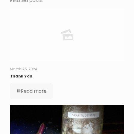
Related posts
March 25, 2024
Thank You
Read more