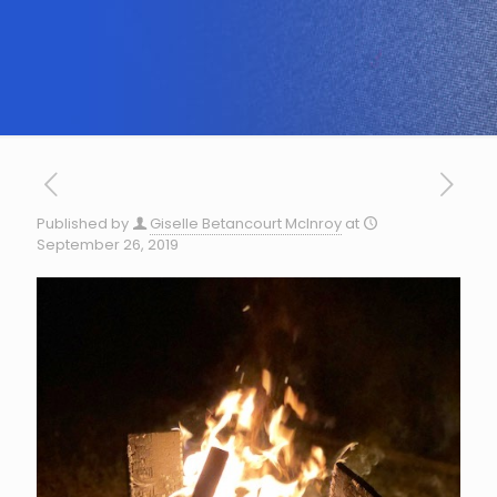
Published by
Giselle Betancourt McInroy
at
September 26, 2019