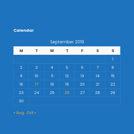
Calendar
September 2019
M
T
W
T
F
S
S
1
2
3
4
5
6
7
8
9
10
11
12
13
14
15
16
17
18
19
20
21
22
23
24
25
26
27
28
29
30
« Aug
Oct »